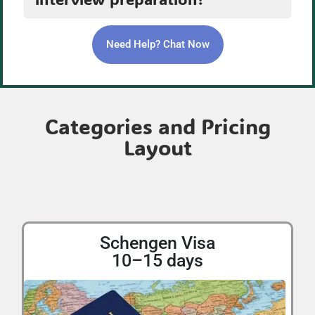
Need Help? Chat Now
Categories and Pricing
Layout
Schengen Visa
10–15 days