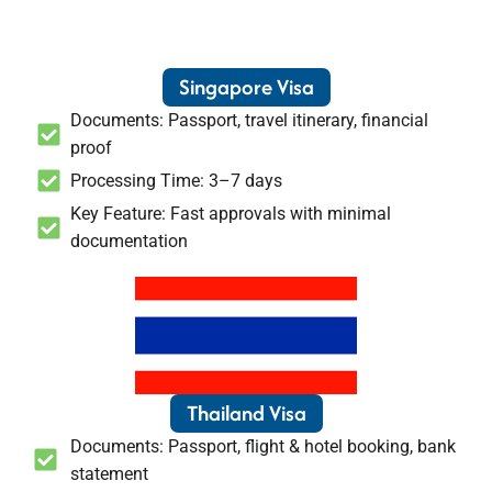
Singapore Visa
Documents: Passport, travel itinerary, financial
proof
Processing Time: 3–7 days
Key Feature: Fast approvals with minimal
documentation
Thailand Visa
Documents: Passport, flight & hotel booking, bank
statement