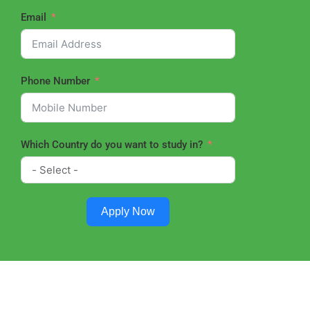
Email
Phone Number
Which Country do you want to study in?
Apply Now