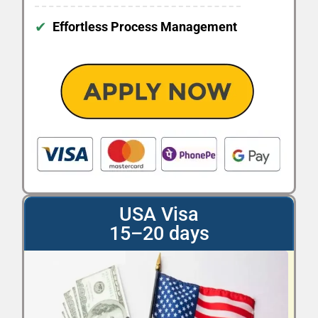
✔
Effortless Process Management
USA Visa
15–20 days