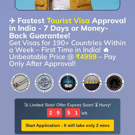
✈️ Fastest
Tourist Visa
Approval
in India - 7 Days or Money-
Back Guarantee!
Get Visas for 190+ Countries Within
a Week – First Time in India! 🔥
Unbeatable Price @
₹4999
– Pay
Only After Approval!
🚀 Limited Slots! Offer Expires Soon! ⏳ Hurry!
2
9
:
5
0
left.
Start Application - It will take only 2 mins