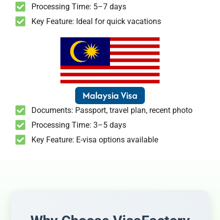
Processing Time: 5–7 days
Key Feature: Ideal for quick vacations
Malaysia Visa
Documents: Passport, travel plan, recent photo
Processing Time: 3–5 days
Key Feature: E-visa options available