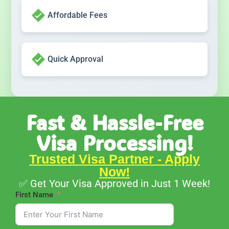
Affordable Fees
Quick Approval
Fast & Hassle-Free
Visa Processing!
Trusted Visa Partner - Apply
Now!
✅ Get Your Visa Approved in Just 1 Week!
First Name