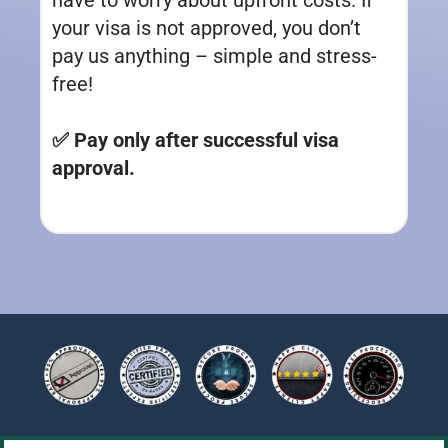
your visa is not approved, you don’t
pay us anything – simple and stress-
free!
✅ Pay only after successful visa
approval.