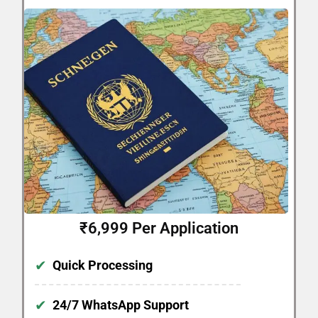
₹6,999 Per Application
✔
Quick Processing
✔
24/7 WhatsApp Support