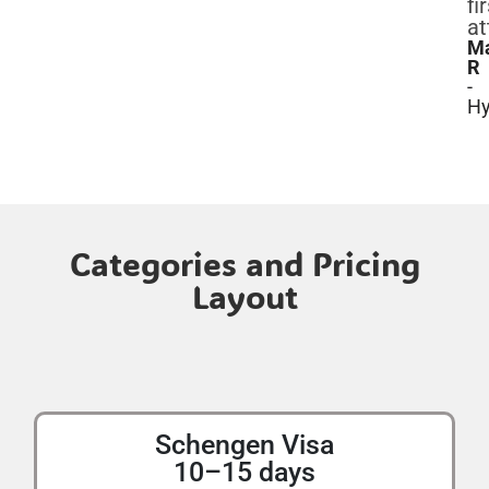
fi
at
M
R
-
Hy
Categories and Pricing
Layout
Schengen Visa
10–15 days