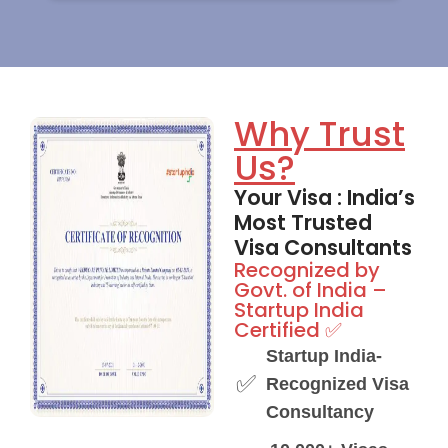
Why Trust
Us?
Your Visa : India’s
Most Trusted
Visa Consultants
Recognized by
Govt. of India –
Startup India
Certified ✅
Startup India-
✅
Recognized Visa
Consultancy