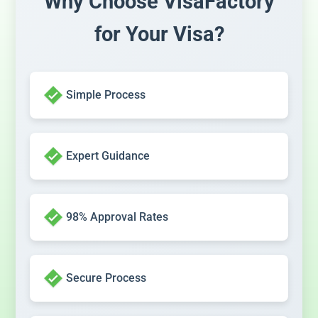
Why Choose VisaFactory
for Your Visa?
Simple Process
Expert Guidance
98% Approval Rates
Secure Process