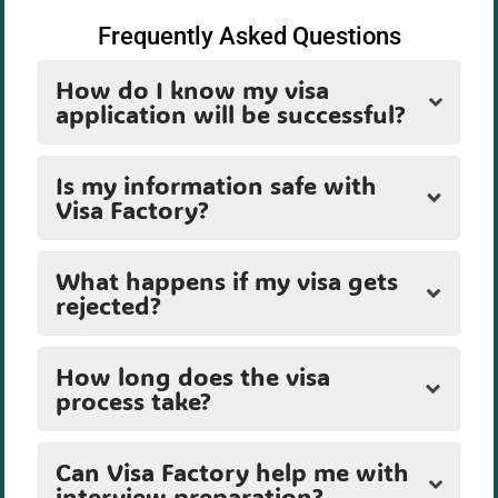
Frequently Asked Questions
How do I know my visa
application will be successful?
Is my information safe with
Visa Factory?
What happens if my visa gets
rejected?
How long does the visa
process take?
Can Visa Factory help me with
interview preparation?