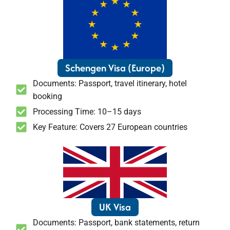
Schengen Visa (Europe)
Documents: Passport, travel itinerary, hotel
booking
Processing Time: 10–15 days
Key Feature: Covers 27 European countries
UK Visa
Documents: Passport, bank statements, return