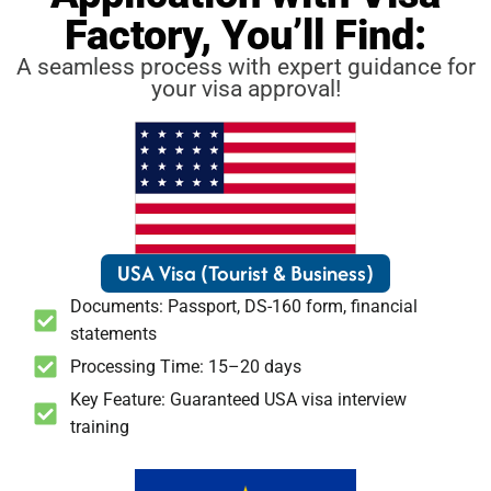
Factory, You’ll Find:
A seamless process with expert guidance for
your visa approval!
USA Visa (Tourist & Business)
Documents: Passport, DS-160 form, financial
statements
Processing Time: 15–20 days
Key Feature: Guaranteed USA visa interview
training