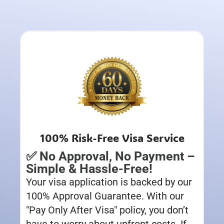
100% Risk-Free Visa Service
✅ No Approval, No Payment –
Simple & Hassle-Free!
Your visa application is backed by our
100% Approval Guarantee. With our
"Pay Only After Visa" policy, you don’t
have to worry about upfront costs. If