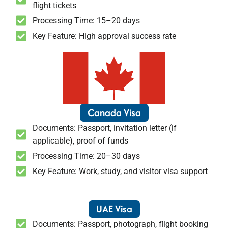
flight tickets
Processing Time: 15–20 days
Key Feature: High approval success rate
Canada Visa
Documents: Passport, invitation letter (if
applicable), proof of funds
Processing Time: 20–30 days
Key Feature: Work, study, and visitor visa support
UAE Visa
Documents: Passport, photograph, flight booking