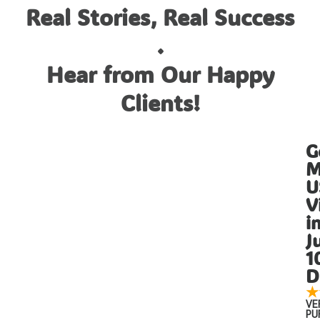
Real Stories, Real Success
.
Hear from Our Happy
Clients!
G
M
U
V
i
J
1
D
★
VE
PU