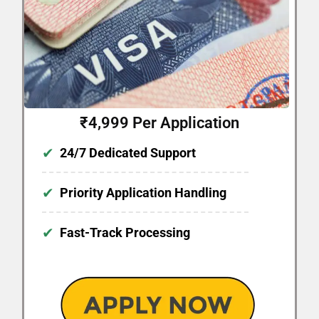
₹4,999 Per Application
✔
24/7 Dedicated Support
✔
Priority Application Handling
✔
Fast-Track Processing