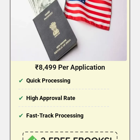
₹8,499 Per Application
✔
Quick Processing
✔
High Approval Rate
✔
Fast-Track Processing