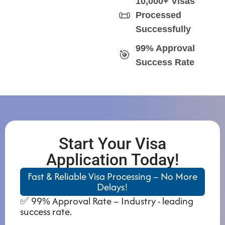
10,000+ Visas
📜
Processed
Successfully
99% Approval
🎯
Success Rate
Start Your Visa
Application Today!
Fast & Reliable Visa Processing – No More
Delays!
✅ 99% Approval Rate – Industry - leading
success rate.