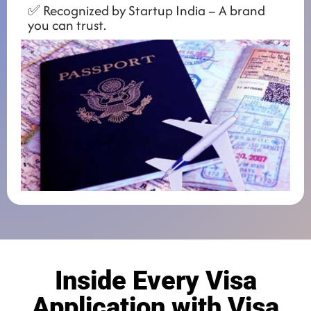
✅ Recognized by Startup India – A brand
you can trust.
Inside Every Visa
Application with Visa