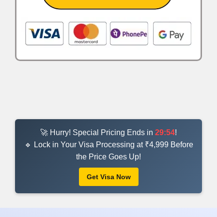
🚀 Hurry! Special Pricing Ends in
29:53
!
🔹 Lock in Your Visa Processing at ₹4,999 Before
the Price Goes Up!
Get Visa Now