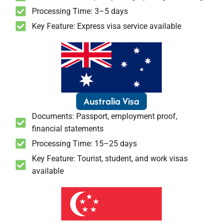
Processing Time: 3–5 days
Key Feature: Express visa service available
Australia Visa
Documents: Passport, employment proof,
financial statements
Processing Time: 15–25 days
Key Feature: Tourist, student, and work visas
available