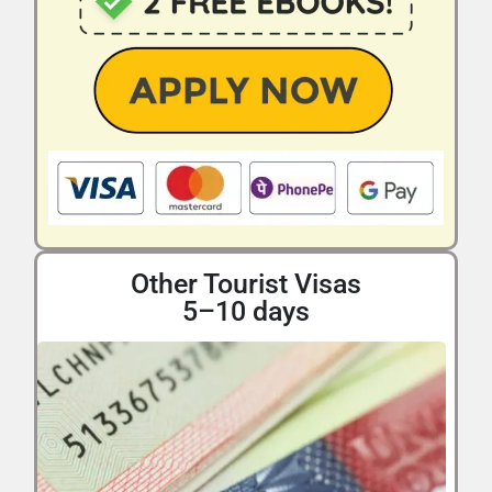
Other Tourist Visas
5–10 days