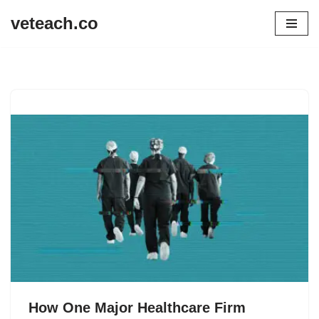
veteach.co
Skip
to
content
How One Major Healthcare Firm