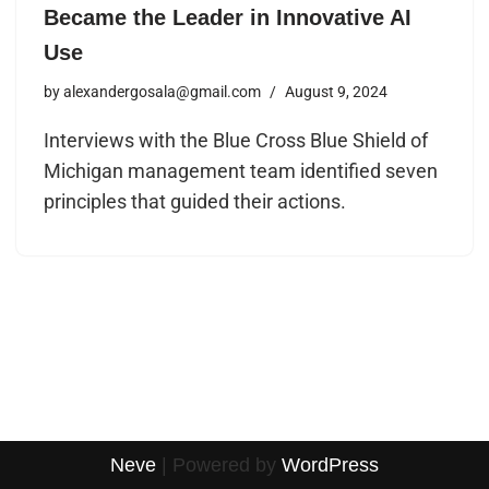
Became the Leader in Innovative AI
Use
by
alexandergosala@gmail.com
August 9, 2024
Interviews with the Blue Cross Blue Shield of
Michigan management team identified seven
principles that guided their actions.
Neve
| Powered by
WordPress