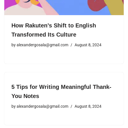
How Rakuten’s Shift to English
Transformed Its Culture
by
alexandergosala@gmail.com
August 8, 2024
5 Tips for Writing Meaningful Thank-
You Notes
by
alexandergosala@gmail.com
August 8, 2024