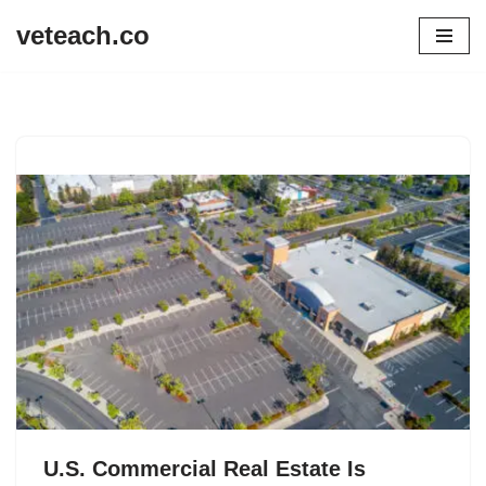
veteach.co
Skip
to
content
U.S. Commercial Real Estate Is