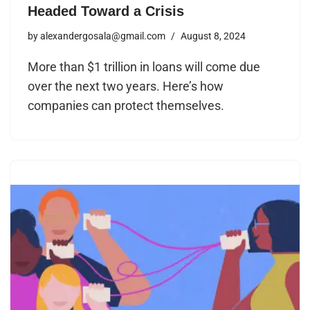
Headed Toward a Crisis
by
alexandergosala@gmail.com
August 8, 2024
More than $1 trillion in loans will come due
over the next two years. Here’s how
companies can protect themselves.