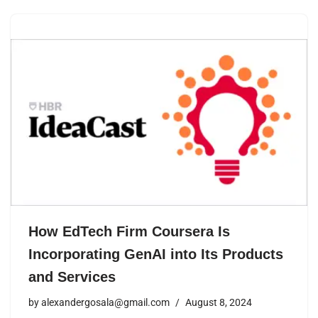
How EdTech Firm Coursera Is
Incorporating GenAI into Its Products
and Services
by
alexandergosala@gmail.com
August 8, 2024