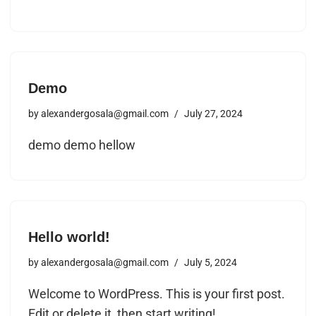
Demo
by
alexandergosala@gmail.com
July 27, 2024
demo demo hellow
Hello world!
by
alexandergosala@gmail.com
July 5, 2024
Welcome to WordPress. This is your first post.
Edit or delete it, then start writing!