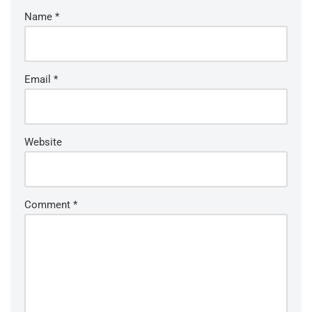
Name
*
Email
*
Website
Comment
*