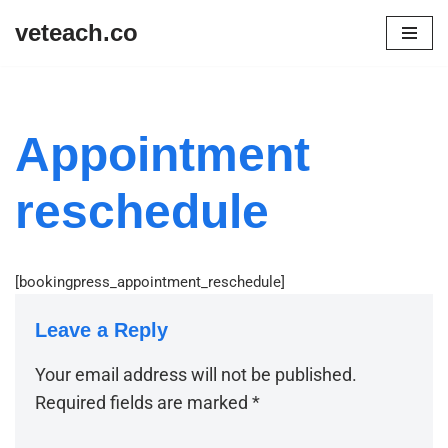
veteach.co
Skip
to
content
Appointment
reschedule
[bookingpress_appointment_reschedule]
Leave a Reply
Your email address will not be published.
Required fields are marked
*