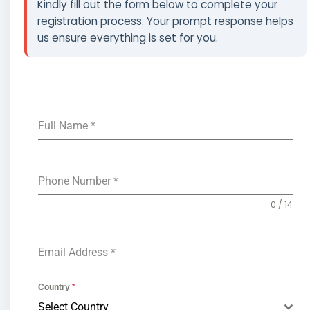
Kindly fill out the form below to complete your
registration process. Your prompt response helps
us ensure everything is set for you.
Full Name
*
Phone Number
*
0 / 14
Email Address
*
Country
*
Select Country