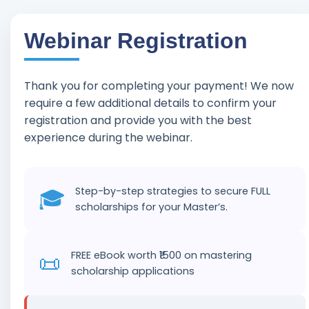
Webinar Registration
Skip
to
content
Thank you for completing your payment! We now
require a few additional details to confirm your
registration and provide you with the best
experience during the webinar.
🎓
Step-by-step strategies to secure FULL
scholarships for your Master’s.
📜
FREE eBook worth ₹1500 on mastering
scholarship applications