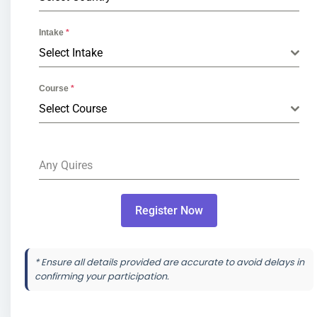
Intake
*
Select Intake
Course
*
Select Course
Any Quires
Register Now
* Ensure all details provided are accurate to avoid delays in
confirming your participation.