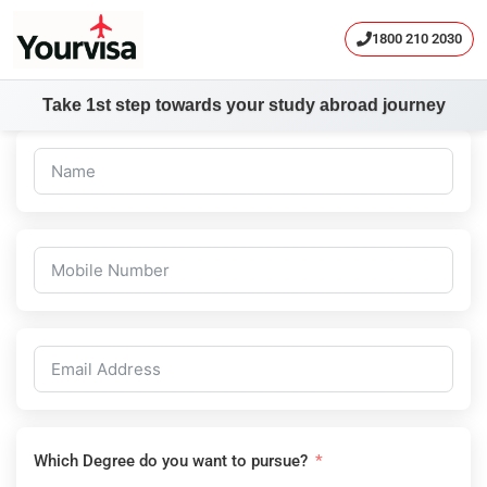
1800 210 2030
Take 1st step towards your study abroad journey
Skip
to
content
Which Degree do you want to pursue?