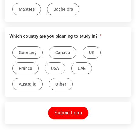
Masters
Bachelors
Which country are you planning to study in?
Germany
Canada
UK
France
USA
UAE
Australia
Other
Submit Form