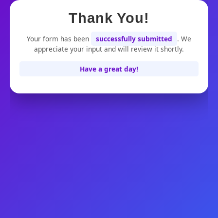
Thank You!
Skip
to
Your form has been
successfully submitted
. We
appreciate your input and will review it shortly.
content
Have a great day!