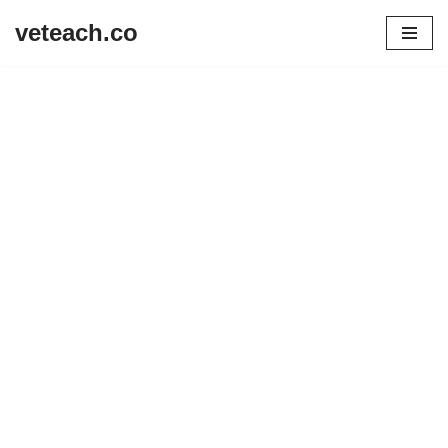
veteach.co
Skip
to
content