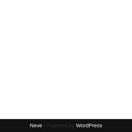
Neve
| Powered by
WordPress