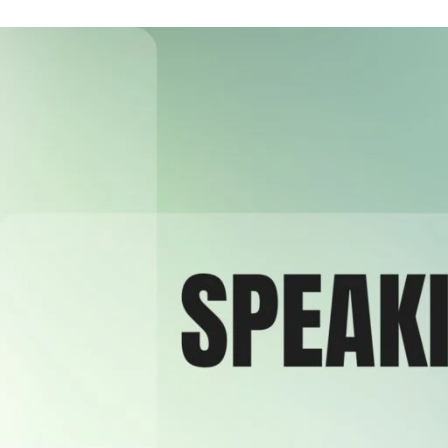
Skip
to
content