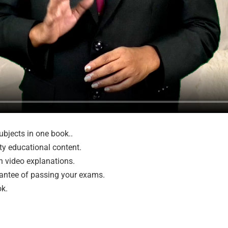
bjects in one book..
ty educational content.
h video explanations.
antee of passing your exams.
ok.