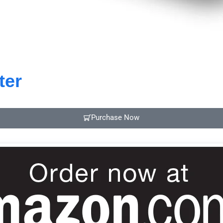
ter
Purchase Now