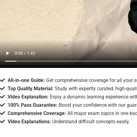
All-in-one Guide:
Get comprehensive coverage for all your su
Top Quality Material:
Study with expertly curated, high-quali
Video Explanation:
Enjoy a dynamic learning experience wit
100% Pass Guarantee:
Boost your confidence with our guar
Comprehensive Coverage:
All major exam topics in one bo
Video Explanations:
Understand difficult concepts easily.