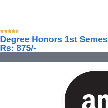
Degree Honors 1st Semes
Rs: 875/-