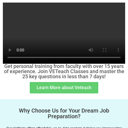
Get personal training from faculty with over 15 years
of experience. Join VETeach Classes and master the
25 key questions in less than 7 days!
Learn More about Veteach
Why Choose Us for Your Dream Job
Preparation?