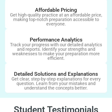
Affordable Pricing
Get high-quality practice at an affordable price,
making top-notch preparation accessible to
everyone.
Performance Analytics
Track your progress with our detailed analytics
and reports. Identify your strengths and
weaknesses to make your preparation more
efficient.
Detailed Solutions and Explanations
Get clear, step-by-step explanations for every
question. Learn from your mistakes and
understand the concepts better.
Student Testimonials