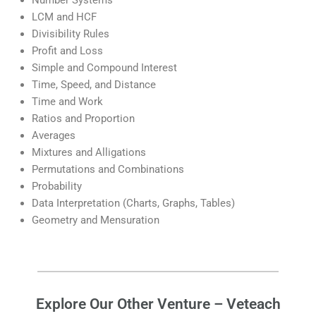
Number Systems
LCM and HCF
Divisibility Rules
Profit and Loss
Simple and Compound Interest
Time, Speed, and Distance
Time and Work
Ratios and Proportion
Averages
Mixtures and Alligations
Permutations and Combinations
Probability
Data Interpretation (Charts, Graphs, Tables)
Geometry and Mensuration
Explore Our Other Venture – Veteach