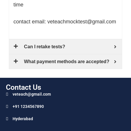
time
contact email: veteachmocktest@gmail.com
Can I retake tests?
What payment methods are accepted?
Contact Us
veteach@gmail.com
+91 1234567890
Hyderabad