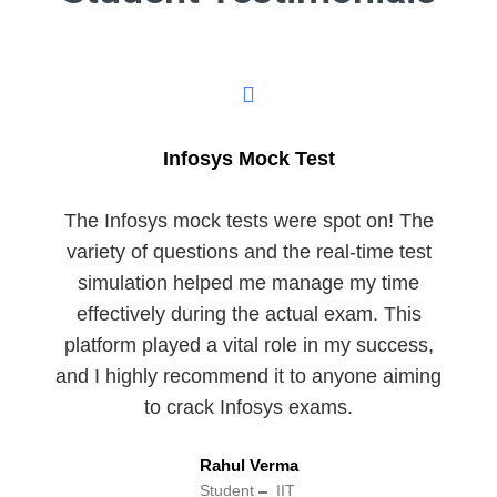
Infosys Mock Test
The Infosys mock tests were spot on! The
variety of questions and the real-time test
simulation helped me manage my time
effectively during the actual exam. This
platform played a vital role in my success,
and I highly recommend it to anyone aiming
to crack Infosys exams.
Rahul Verma
Student
IIT