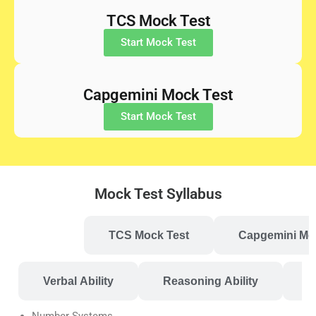
TCS Mock Test
Start Mock Test
Capgemini Mock Test
Start Mock Test
Mock Test Syllabus
s Mock Test
TCS Mock Test
Capgemini Mo
Verbal Ability
Reasoning Ability
P