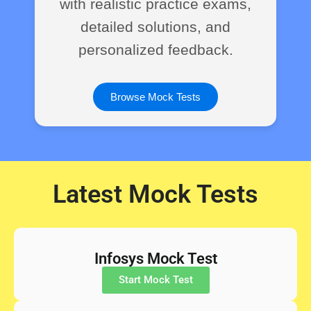
with realistic practice exams,
detailed solutions, and
personalized feedback.
Browse Mock Tests
Latest Mock Tests
Infosys Mock Test
Start Mock Test