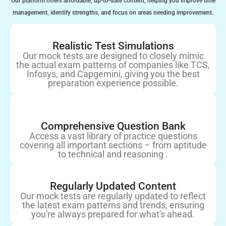
Our platform offers affordable, up-to-date content, helping you improve time
management, identify strengths, and focus on areas needing improvement.
Realistic Test Simulations
Our mock tests are designed to closely mimic
the actual exam patterns of companies like TCS,
Infosys, and Capgemini, giving you the best
preparation experience possible.
Comprehensive Question Bank
Access a vast library of practice questions
covering all important sections – from aptitude
to technical and reasoning .
Regularly Updated Content
Our mock tests are regularly updated to reflect
the latest exam patterns and trends, ensuring
you're always prepared for what's ahead.