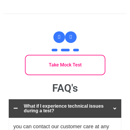
Take Mock Test
FAQ's
What if I experience technical issues
during a test?
you can contact our customer care at any