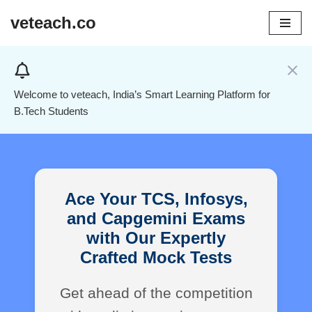
veteach.co
Skip
to
content
Welcome to veteach, India’s Smart Learning Platform for
B.Tech Students
Ace Your TCS, Infosys,
and Capgemini Exams
with Our Expertly
Crafted Mock Tests
Get ahead of the competition