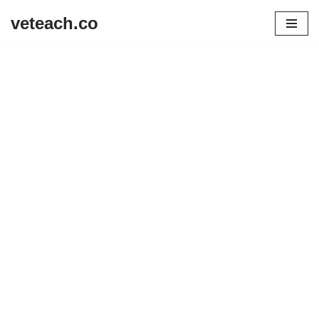
veteach.co
Skip
to
content