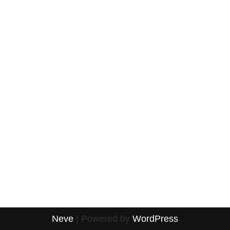
Neve
| Powered by
WordPress