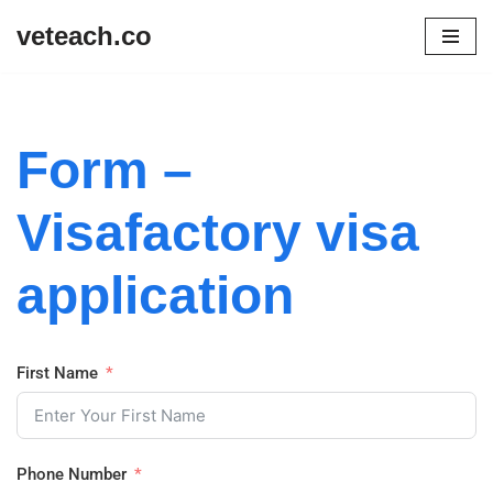
veteach.co
Skip
to
content
Form –
Visafactory visa
application
First Name
Phone Number