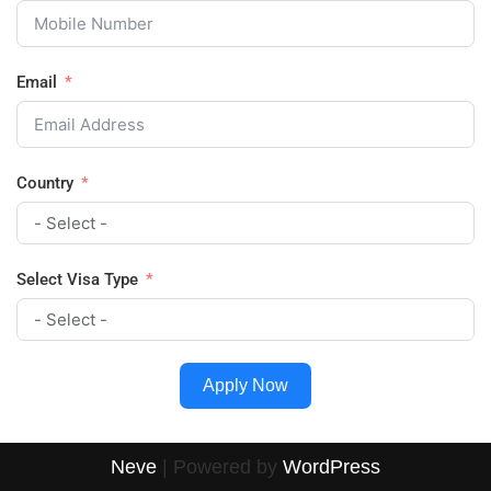
Email
Country
Select Visa Type
Apply Now
Neve
| Powered by
WordPress