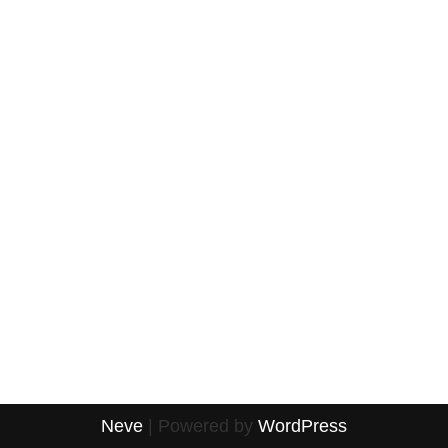
Neve
| Powered by
WordPress