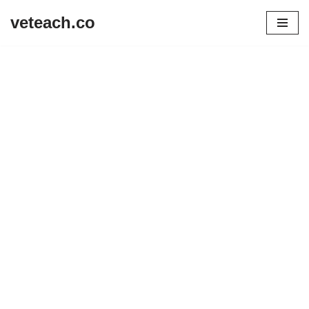
veteach.co
Skip
to
content