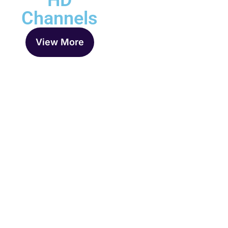
HD
Channels
View More