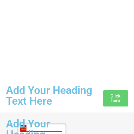
Add Your Heading
Click
Text Here
here
Add Your