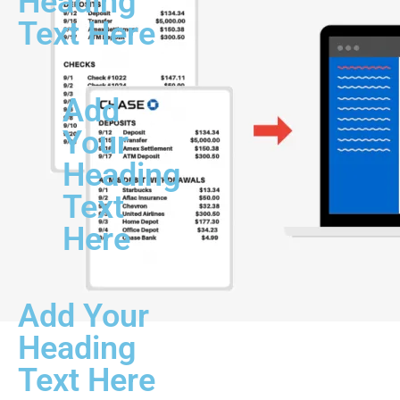
Heading
Text Here
Add
Your
Heading
Text
Here
Add Your
Heading
Text Here