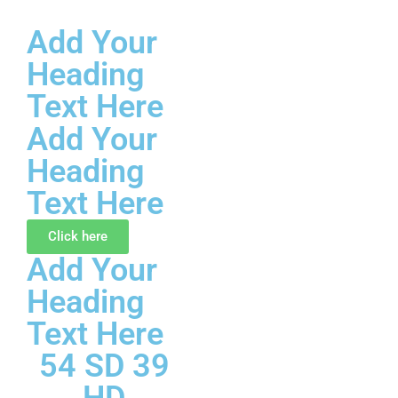
Add Your
Skip
Heading
to
content
Text Here
Add Your
Heading
Text Here
Click here
Add Your
Heading
Text Here
54 SD 39