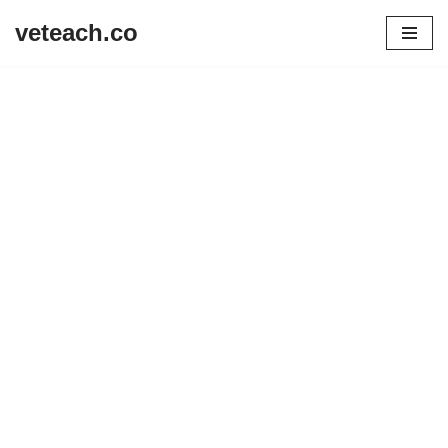
veteach.co
Skip
to
content