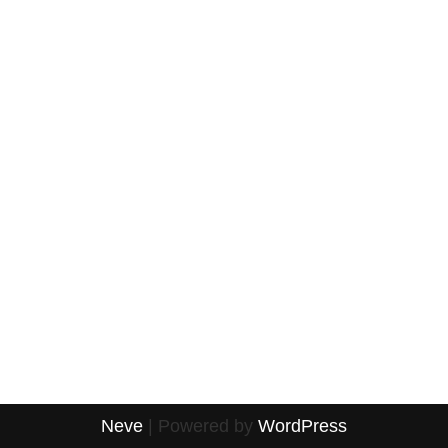
Neve
| Powered by
WordPress