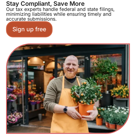
Stay Compliant, Save More
Our tax experts handle federal and state filings,
minimizing liabilities while ensuring timely and
accurate submissions.
Sign up free