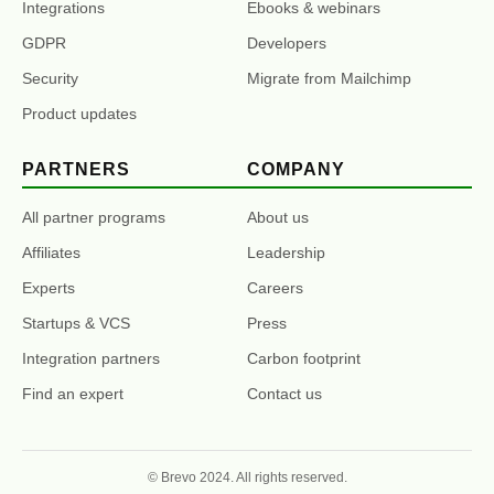
Integrations
Ebooks & webinars
GDPR
Developers
Security
Migrate from Mailchimp
Product updates
PARTNERS
COMPANY
All partner programs
About us
Affiliates
Leadership
Experts
Careers
Startups & VCS
Press
Integration partners
Carbon footprint
Find an expert
Contact us
© Brevo 2024. All rights reserved.