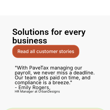
Solutions for every
business
Read all customer stories
"With PaveTax managing our
payroll, we never miss a deadline.
Our team gets paid on time, and
compliance is a breeze."
- Emily Rogers,
HR Manager at UrbanDesigns