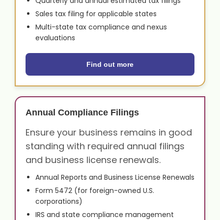
Quarterly and annual estimated tax filings
Sales tax filing for applicable states
Multi-state tax compliance and nexus
evaluations
Find out more
Annual Compliance Filings
Ensure your business remains in good
standing with required annual filings
and business license renewals.
Annual Reports and Business License Renewals
Form 5472 (for foreign-owned U.S.
corporations)
IRS and state compliance management