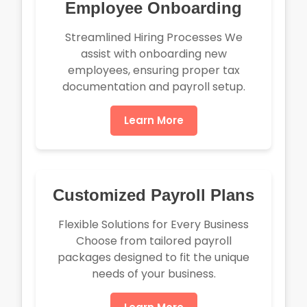
Employee Onboarding
Streamlined Hiring Processes We
assist with onboarding new
employees, ensuring proper tax
documentation and payroll setup.
Learn More
Customized Payroll Plans
Flexible Solutions for Every Business
Choose from tailored payroll
packages designed to fit the unique
needs of your business.