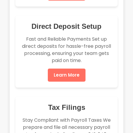
Direct Deposit Setup
Fast and Reliable Payments Set up
direct deposits for hassle-free payroll
processing, ensuring your team gets
paid on time.
Learn More
Tax Filings
Stay Compliant with Payroll Taxes We
prepare and file all necessary payroll