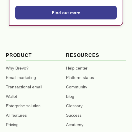
Find out more
PRODUCT
RESOURCES
Why Brevo?
Help center
Email marketing
Platform status
Transactional email
Community
Wallet
Blog
Enterprise solution
Glossary
All features
Success
Pricing
Academy