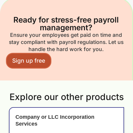
Ready for stress-free payroll
management?
Ensure your employees get paid on time and
stay compliant with payroll regulations. Let us
handle the hard work for you.
Sign up free
Explore our other products
Company or LLC Incorporation
Services