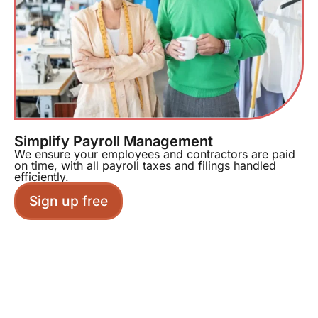
Simplify Payroll Management
We ensure your employees and contractors are paid
on time, with all payroll taxes and filings handled
efficiently.
Sign up free