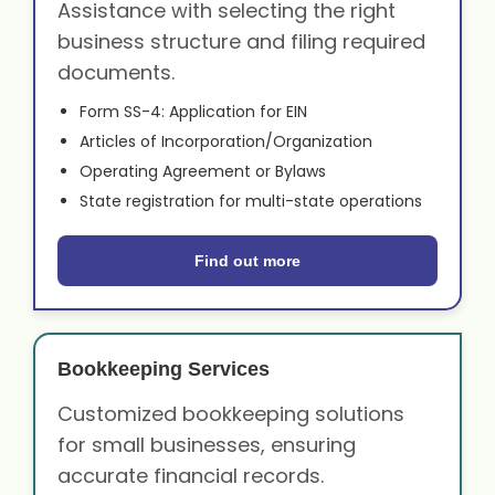
Assistance with selecting the right
business structure and filing required
documents.
Form SS-4: Application for EIN
Articles of Incorporation/Organization
Operating Agreement or Bylaws
State registration for multi-state operations
Find out more
Bookkeeping Services
Customized bookkeeping solutions
for small businesses, ensuring
accurate financial records.