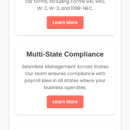
tax forms, including Forms 941, 940,
W-2, W-3, and 1099-NEC.
Learn More
Multi-State Compliance
Seamless Management Across States
Our team ensures compliance with
payroll laws in all states where your
business operates.
Learn More