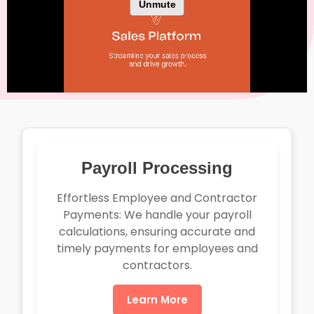
Payroll Processing
Effortless Employee and Contractor
Payments: We handle your payroll
calculations, ensuring accurate and
timely payments for employees and
contractors.
Learn More