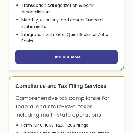
Transaction categorization & bank
reconciliations
Monthly, quarterly, and annual financial
statements
Integration with Xero, QuickBooks, or Zoho
Books
Find out more
Compliance and Tax Filing Services
Comprehensive tax compliance for
federal and state-level taxes,
including multi-state operations.
Form 1040, 1065, 1120, 1120S filings