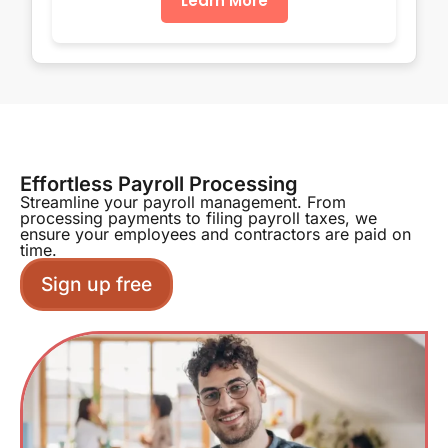
Learn More
Effortless Payroll Processing
Streamline your payroll management. From
processing payments to filing payroll taxes, we
ensure your employees and contractors are paid on
time.
Sign up free