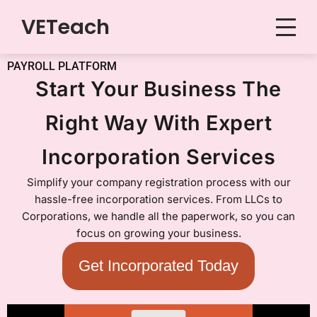
VETeach
Skip
to
PAYROLL PLATFORM
content
Start Your Business The
Right Way With Expert
Incorporation Services
Simplify your company registration process with our
hassle-free incorporation services. From LLCs to
Corporations, we handle all the paperwork, so you can
focus on growing your business.
Get Incorporated Today