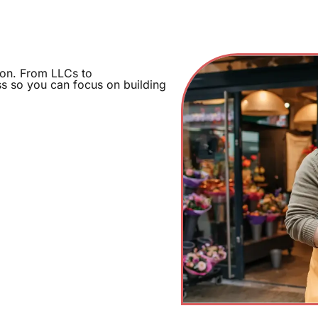
ion. From LLCs to
ss so you can focus on building