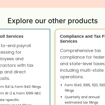
Explore our other products
oll Services
Compliance and Tax Fi
Services
to-end payroll
Comprehensive tax
essing for
compliance for feder
loyees and
and state-level taxes
ractors with tax
including multi-state
ngs and direct
operations.
sits.
Form 1040, 1065, 1120, 112
rm 941 & Form 940 filings
filings
rm W-2 & Form 1099-NEC
Quarterly and annual
ate-specific
estimated tax filings