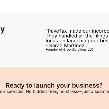
ry
"PaveTax made our incorpo
They handled all the filing
focus on launching our bus
- Sarah Martinez,
Founder of GreenSolutions LLC
Ready to launch your business?
ion services. No hidden fees, no stress—just a seamle