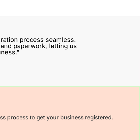
ration process seamless.
s and paperwork, letting us
iness."
ss process to get your business registered.