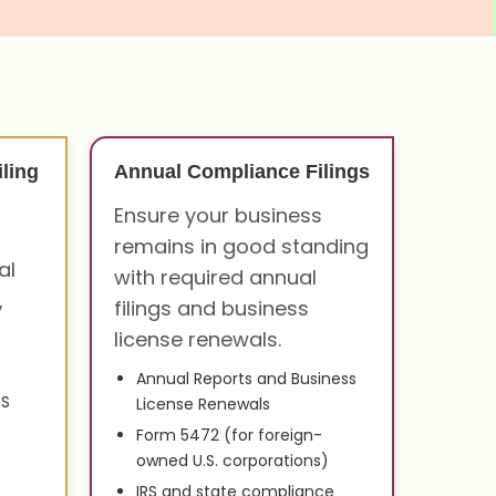
ling
Annual Compliance Filings
Ensure your business
remains in good standing
al
with required annual
,
filings and business
license renewals.
Annual Reports and Business
0S
License Renewals
Form 5472 (for foreign-
owned U.S. corporations)
IRS and state compliance