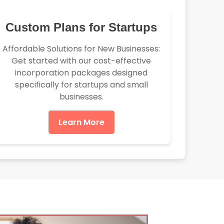
Custom Plans for Startups
Affordable Solutions for New Businesses:
Get started with our cost-effective
incorporation packages designed
specifically for startups and small
businesses.
Learn More