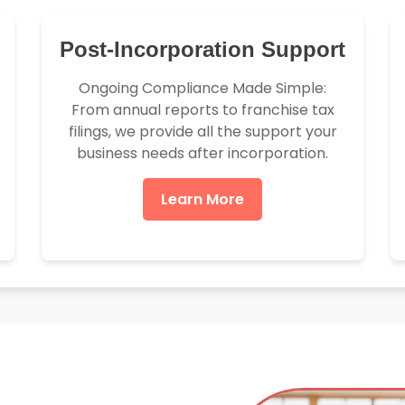
Post-Incorporation Support
Ongoing Compliance Made Simple:
From annual reports to franchise tax
filings, we provide all the support your
business needs after incorporation.
Learn More