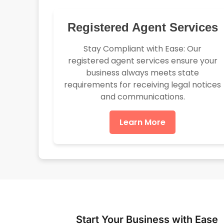
Registered Agent Services
Stay Compliant with Ease: Our
registered agent services ensure your
business always meets state
requirements for receiving legal notices
and communications.
Learn More
Start Your Business with Ease