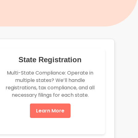
State Registration
Multi-State Compliance: Operate in
multiple states? We’ll handle
registrations, tax compliance, and all
necessary filings for each state.
Learn More