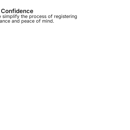
h Confidence
simplify the process of registering
iance and peace of mind.