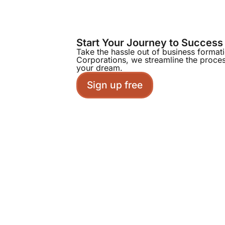
Start Your Journey to Success
Take the hassle out of business format
Corporations, we streamline the proce
your dream.
Sign up free