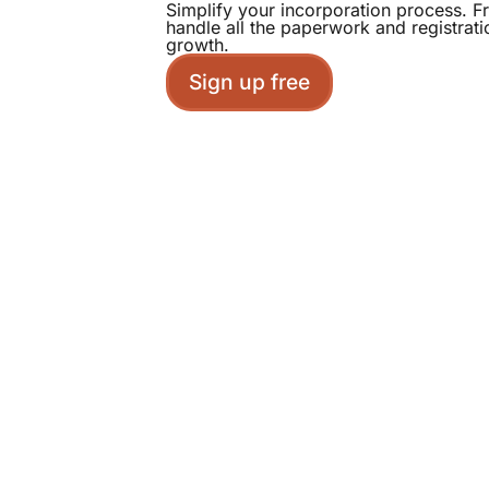
Simplify your incorporation process. 
handle all the paperwork and registrat
growth.
Sign up free