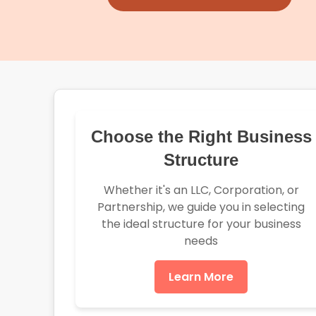
Choose the Right Business
Structure
Whether it's an LLC, Corporation, or
Partnership, we guide you in selecting
the ideal structure for your business
needs
Learn More