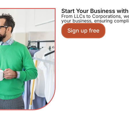
Start Your Business wit
From LLCs to Corporations, we 
your business, ensuring compl
Sign up free