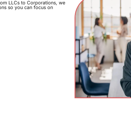
From LLCs to Corporations, we
ions so you can focus on