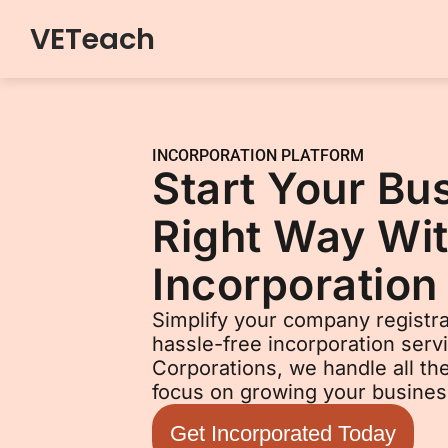
VETeach
Skip
to
content
INCORPORATION PLATFORM
Start Your Bu
Right Way Wit
Incorporation
Simplify your company registra
hassle-free incorporation serv
Corporations, we handle all t
focus on growing your busines
Get Incorporated Today