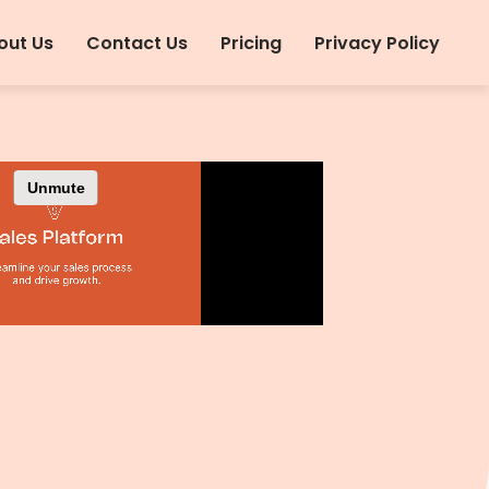
out Us
Contact Us
Pricing
Privacy Policy