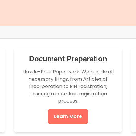
Document Preparation
Hassle-Free Paperwork: We handle all
necessary filings, from Articles of
Incorporation to EIN registration,
ensuring a seamless registration
process.
Learn More