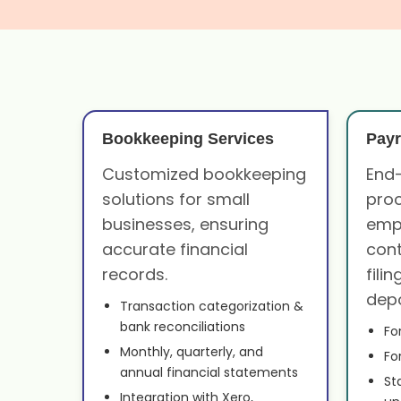
Bookkeeping Services
Payr
Customized bookkeeping
End-
solutions for small
proc
businesses, ensuring
emp
accurate financial
cont
records.
fili
depo
Transaction categorization &
bank reconciliations
Fo
Monthly, quarterly, and
Fo
annual financial statements
St
Integration with Xero,