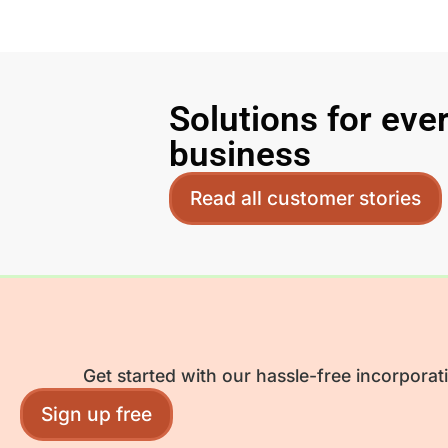
Solutions for eve
business
Read all customer stories
Get started with our hassle-free incorporat
Sign up free