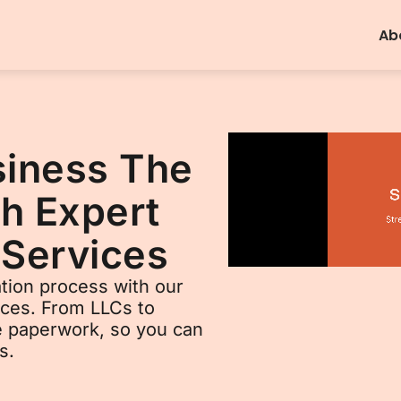
Ab
siness The
h Expert
 Services
tion process with our
ices. From LLCs to
he paperwork, so you can
s.