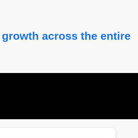
 growth across the entire