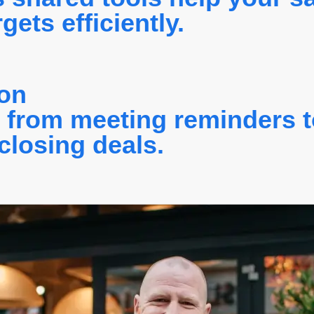
ets efficiently.
ion
, from meeting reminders t
closing deals.