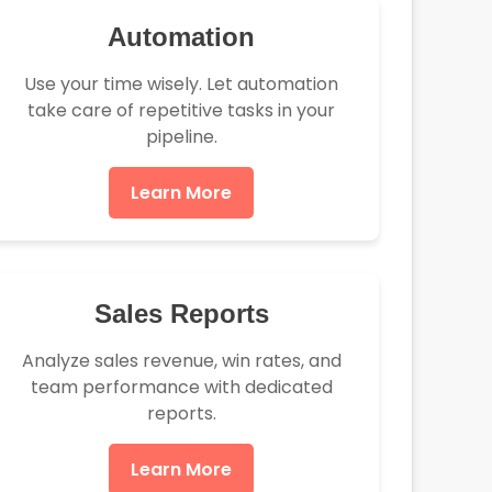
Automation
Use your time wisely. Let automation
take care of repetitive tasks in your
pipeline.
Learn More
Sales Reports
Analyze sales revenue, win rates, and
team performance with dedicated
reports.
Learn More