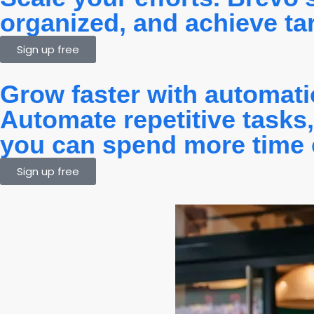
organized, and achieve targ
Sign up free
Grow faster with automat
Automate repetitive tasks
you can spend more time 
Sign up free