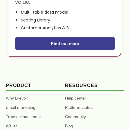
value.
Multi-table data model
Scoring Library
Customer Analytics & BI
Find out more
PRODUCT
RESOURCES
Why Brevo?
Help center
Email marketing
Platform status
Transactional email
Community
Wallet
Blog