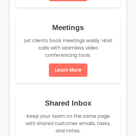
Meetings
Let clients book meetings easily. Host
calls with seamless video
conferencing tools.
Learn More
Shared Inbox
Keep your team on the same page
with shared customer emails, tasks,
and notes.