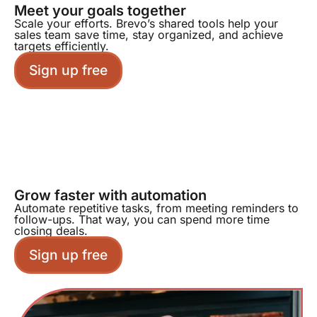
Meet your goals together
Scale your efforts. Brevo’s shared tools help your
sales team save time, stay organized, and achieve
targets efficiently.
Sign up free
Grow faster with automation
Automate repetitive tasks, from meeting reminders to
follow-ups. That way, you can spend more time
closing deals.
Sign up free