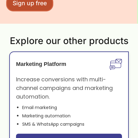
Sign up free
Explore our other products
Marketing Platform
Increase conversions with multi-
channel campaigns and marketing
automation.
Email marketing
Marketing automation
SMS & WhatsApp campaigns