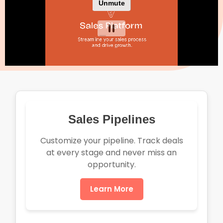
Sales Pipelines
Customize your pipeline. Track deals
at every stage and never miss an
opportunity.
Learn More