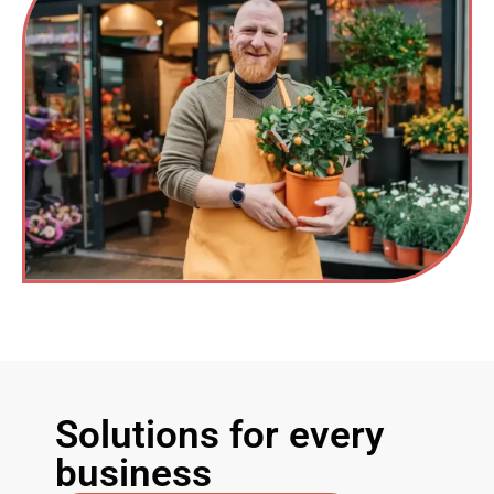
Solutions for every
business