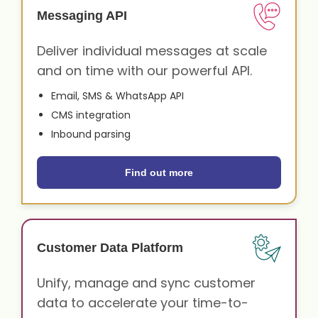
Messaging API
Deliver individual messages at scale
and on time with our powerful API.
Email, SMS & WhatsApp API
CMS integration
Inbound parsing
Find out more
Customer Data Platform
Unify, manage and sync customer
data to accelerate your time-to-