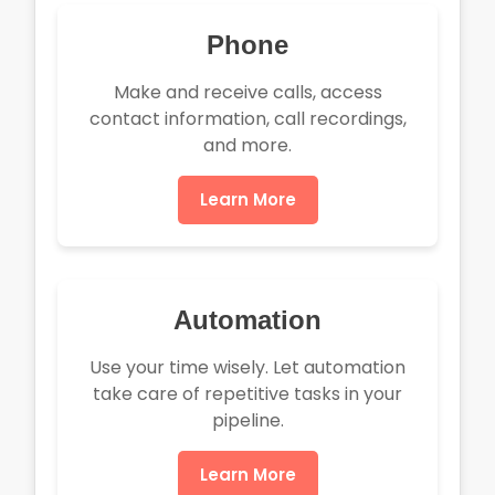
Phone
Make and receive calls, access
contact information, call recordings,
and more.
Learn More
Automation
Use your time wisely. Let automation
take care of repetitive tasks in your
pipeline.
Learn More