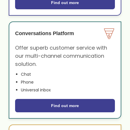
Find out more
Conversations Platform
Offer superb customer service with
our multi-channel communication
solution.
Chat
Phone
Universal inbox
Find out more