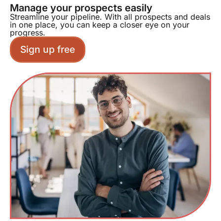
Manage your prospects easily
Streamline your pipeline. With all prospects and deals
in one place, you can keep a closer eye on your
progress.
Sign up free