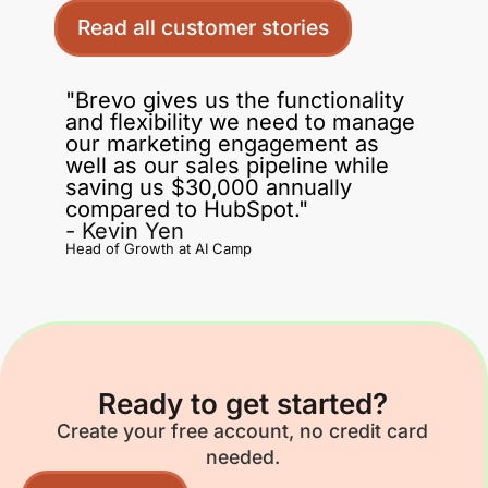
Read all customer stories
"Brevo gives us the functionality
and flexibility we need to manage
our marketing engagement as
well as our sales pipeline while
saving us $30,000 annually
compared to HubSpot."
- Kevin Yen
Head of Growth at AI Camp
Ready to get started?
Create your free account, no credit card
needed.