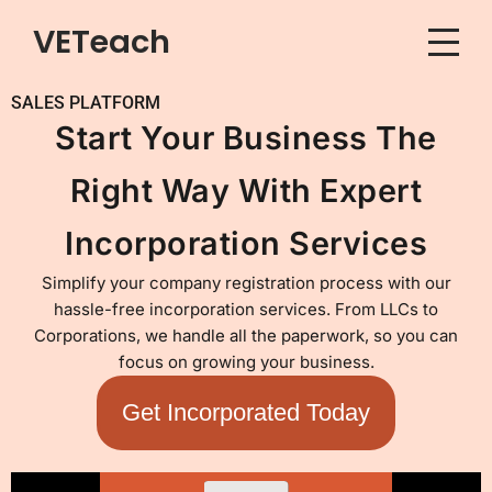
VETeach
Skip
to
SALES PLATFORM
content
Start Your Business The
Right Way With Expert
Incorporation Services
Simplify your company registration process with our
hassle-free incorporation services. From LLCs to
Corporations, we handle all the paperwork, so you can
focus on growing your business.
Get Incorporated Today