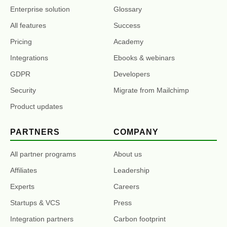
Enterprise solution
Glossary
All features
Success
Pricing
Academy
Integrations
Ebooks & webinars
GDPR
Developers
Security
Migrate from Mailchimp
Product updates
PARTNERS
COMPANY
All partner programs
About us
Affiliates
Leadership
Experts
Careers
Startups & VCS
Press
Integration partners
Carbon footprint