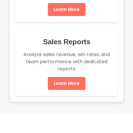
Learn More
Sales Reports
Analyze sales revenue, win rates, and
team performance with dedicated
reports.
Learn More