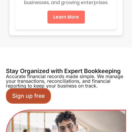
businesses, and growing enterprises.
Learn More
Stay Organized with Expert Bookkeeping
Accurate financial records made simple. We manage
your transactions, reconciliations, and financial
reporting to keep your business on track.
Sign up free