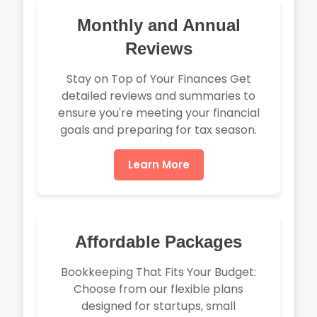
Monthly and Annual
Reviews
Stay on Top of Your Finances Get
detailed reviews and summaries to
ensure you're meeting your financial
goals and preparing for tax season.
Learn More
Affordable Packages
Bookkeeping That Fits Your Budget:
Choose from our flexible plans
designed for startups, small