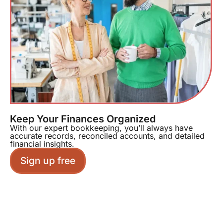
Keep Your Finances Organized
With our expert bookkeeping, you’ll always have
accurate records, reconciled accounts, and detailed
financial insights.
Sign up free