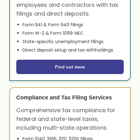
employees and contractors with tax
filings and direct deposits.
Form 941 & Form 940 filings
Form W-2 & Form 1099-NEC
State-specific unemployment filings
Direct deposit setup and tax withholdings
Find out more
Compliance and Tax Filing Services
Comprehensive tax compliance for
federal and state-level taxes,
including multi-state operations.
Form 1040, 1065, 1120, 1120S filings