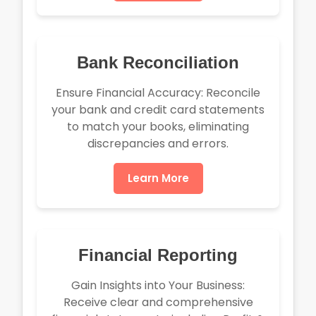
Bank Reconciliation
Ensure Financial Accuracy: Reconcile
your bank and credit card statements
to match your books, eliminating
discrepancies and errors.
Learn More
Financial Reporting
Gain Insights into Your Business:
Receive clear and comprehensive