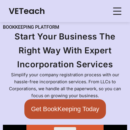
VETeach
Skip
to
BOOKKEEPING PLATFORM
content
Start Your Business The
Right Way With Expert
Incorporation Services
Simplify your company registration process with our
hassle-free incorporation services. From LLCs to
Corporations, we handle all the paperwork, so you can
focus on growing your business.
Get BookKeeping Today