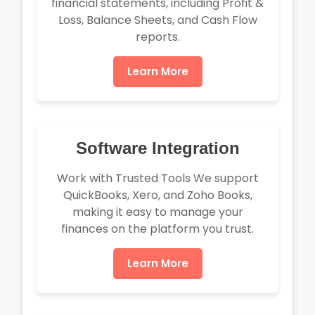
financial statements, including Profit &
Loss, Balance Sheets, and Cash Flow
reports.
Learn More
Software Integration
Work with Trusted Tools We support
QuickBooks, Xero, and Zoho Books,
making it easy to manage your
finances on the platform you trust.
Learn More