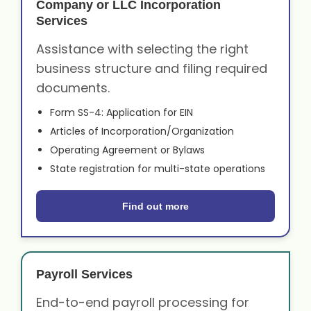
Company or LLC Incorporation
Services
Assistance with selecting the right
business structure and filing required
documents.
Form SS-4: Application for EIN
Articles of Incorporation/Organization
Operating Agreement or Bylaws
State registration for multi-state operations
Find out more
Payroll Services
End-to-end payroll processing for