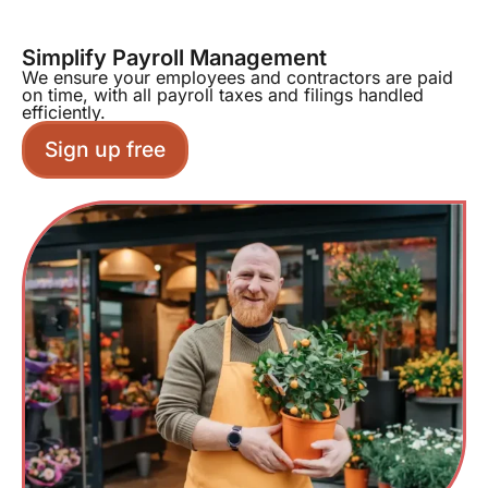
Simplify Payroll Management
We ensure your employees and contractors are paid
on time, with all payroll taxes and filings handled
efficiently.
Sign up free