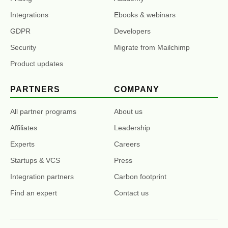
Integrations
Ebooks & webinars
GDPR
Developers
Security
Migrate from Mailchimp
Product updates
PARTNERS
COMPANY
All partner programs
About us
Affiliates
Leadership
Experts
Careers
Startups & VCS
Press
Integration partners
Carbon footprint
Find an expert
Contact us