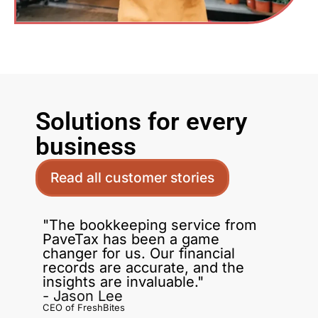
Solutions for every
business
Read all customer stories
"The bookkeeping service from
PaveTax has been a game
changer for us. Our financial
records are accurate, and the
insights are invaluable."
- Jason Lee
CEO of FreshBites