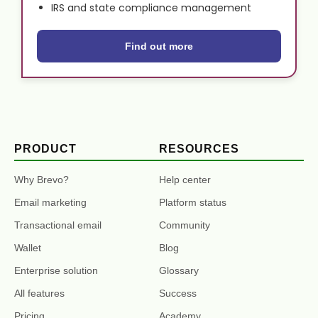
IRS and state compliance management
Find out more
PRODUCT
RESOURCES
Why Brevo?
Help center
Email marketing
Platform status
Transactional email
Community
Wallet
Blog
Enterprise solution
Glossary
All features
Success
Pricing
Academy