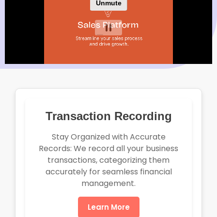
Transaction Recording
Stay Organized with Accurate
Records: We record all your business
transactions, categorizing them
accurately for seamless financial
management.
Learn More