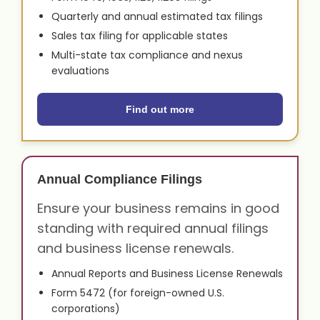
Quarterly and annual estimated tax filings
Sales tax filing for applicable states
Multi-state tax compliance and nexus
evaluations
Find out more
Annual Compliance Filings
Ensure your business remains in good
standing with required annual filings
and business license renewals.
Annual Reports and Business License Renewals
Form 5472 (for foreign-owned U.S.
corporations)