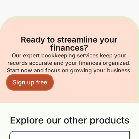
Ready to streamline your
finances?
Our expert bookkeeping services keep your
records accurate and your finances organized.
Start now and focus on growing your business.
Sign up free
Explore our other products