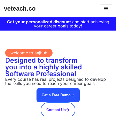
veteach.co
Skip
to
Get your personalized discount
and start achieving
your career goals today!
content
welcome to aajhub
Designed to transform
you into a highly skilled
Software Professional
Every course has real projects designed to develop
the skills you need to reach your career goals
Get a Free Demo
Contact Us