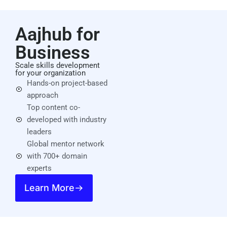
Aajhub for
Business
Scale skills development
for your organization
Hands-on project-based
approach
Top content co-
developed with industry
leaders
Global mentor network
with 700+ domain
experts
Learn More