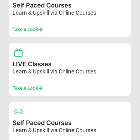
Self Paced Courses
Learn & Upskill via Online Courses
Take a Look
LIVE Classes
Learn & Upskill via Online Courses
Take a Look
Self Paced Courses
Learn & Upskill via Online Courses