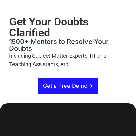
Get Your Doubts
Clarified
1500+ Mentors to Resolve Your
Doubts
Including Subject Matter Experts, IITians,
Teaching Assistants, etc.
Get a Free Demo