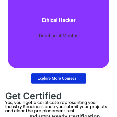
This program will equip students with the
Ethical Hacker
skills they need to advance in their
security career and become an Ethical
Hacker or Penetration Tester.
Duration: 4 Months
Enroll Now
Explore More Courses...
Get Certified
Yes, you’ll get a certificate representing your
Industry Readiness once you submit your projects
and clear the pre placement test.
Industry-Ready Certification