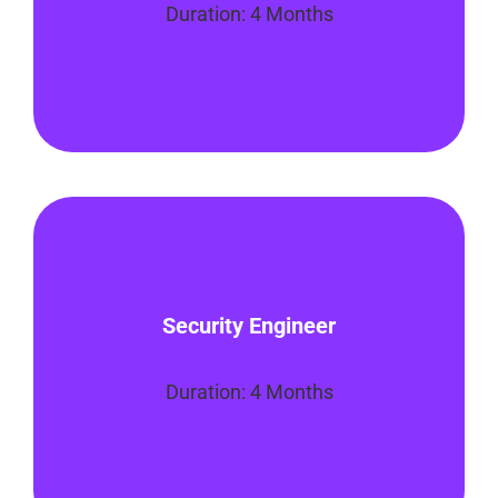
Duration: 4 Months
Enroll Now
You’ll master the foundational skills
necessary to become a Security
Security Engineer
Engineer. This program will focus on how
to protect a company’s computer
systems, networks, applications
Duration: 4 Months
Enroll Now