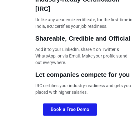
[IRC]
Unlike any academic certificate, for the first-time in
India, IRC certifies your job readiness.
Shareable, Credible and Official
Add it to your LinkedIn, share it on Twitter &
WhatsApp, or via Email. Make your profile stand
out everywhere.
Let companies compete for you
IRC certifies your industry-readiness and gets you
placed with higher salaries.
Book a Free Demo