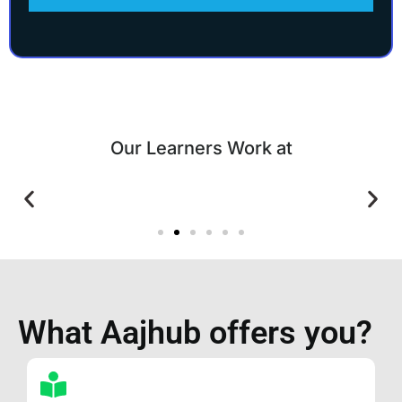
Our Learners Work at
What Aajhub offers you?