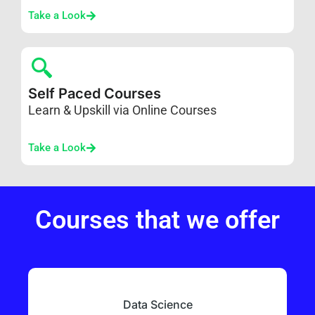
Take a Look
Self Paced Courses
Learn & Upskill via Online Courses
Take a Look
Courses that we offer
Data Science