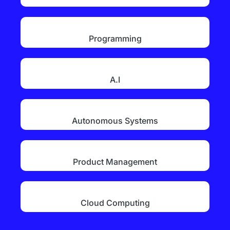
Programming
A.I
Autonomous Systems
Product Management
Cloud Computing