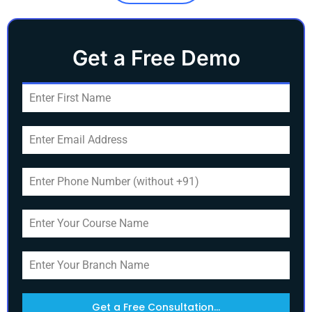
Get a Free Demo
Get a Free Consultation...