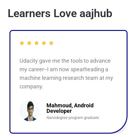
Learners Love aajhub
Udacity gave me the tools to advance
my career--I am now spearheading a
machine learning research team at my
company.
Mahmoud, Android
Developer
Nanodegree program graduate