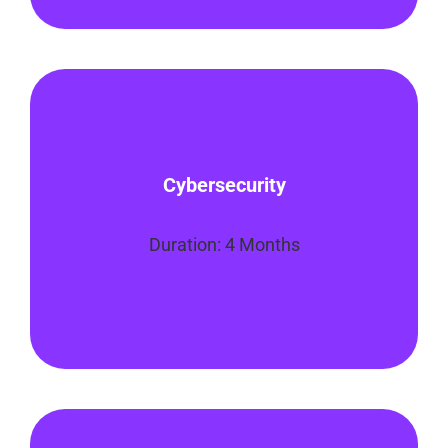
In this program, you will learn how to
evaluate, maintain, and monitor the
Cybersecurity
security of computer systems. You’ll also
learn how to assess threats, respond to
incidents
Duration: 4 Months
Enroll Now