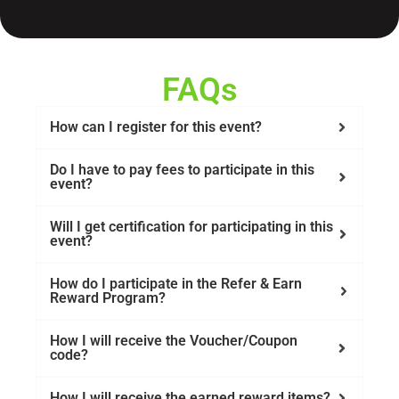
FAQs
How can I register for this event?
Do I have to pay fees to participate in this
event?
Will I get certification for participating in this
event?
How do I participate in the Refer & Earn
Reward Program?
How I will receive the Voucher/Coupon
code?
How I will receive the earned reward items?