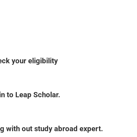
k your eligibility
in to Leap Scholar.
g with out study abroad expert.