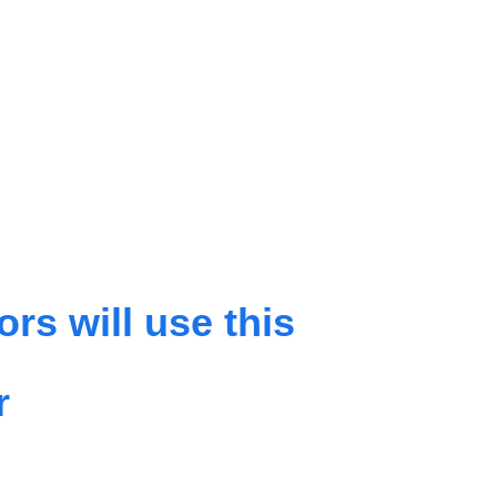
rs will use this
r