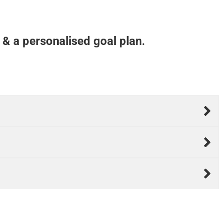
 & a personalised goal plan.