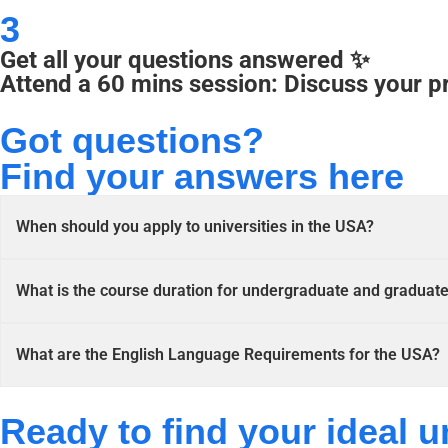
3
Get all your questions answered ✨
Attend a 60 mins session: Discuss your p
Got questions?
Find your answers here
When should you apply to universities in the USA?
What is the course duration for undergraduate and graduat
What are the English Language Requirements for the USA?
Ready to find your ideal u