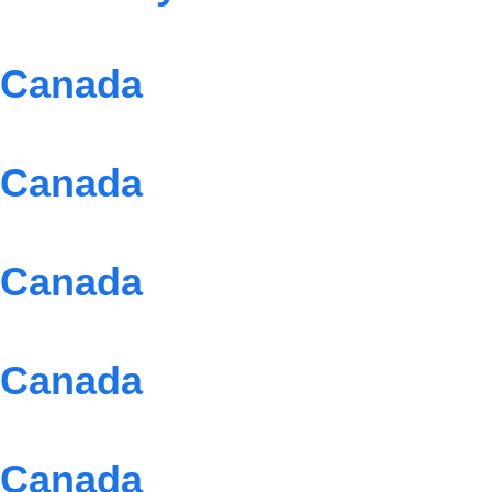
Canada
Canada
Canada
Canada
Canada