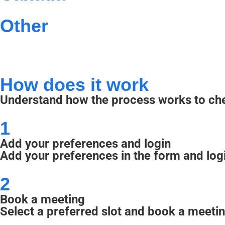
Other
How does it work
Understand how the process works to chec
1
Add your preferences and login
Add your preferences in the form and log
2
Book a meeting
Select a preferred slot and book a meetin