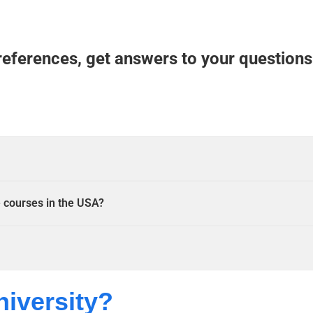
references, get answers to your questions
e courses in the USA?
niversity?