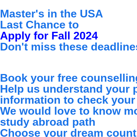
Master's in the USA
Skip
Last Chance to
to
Apply for Fall 2024
content
Don't miss these deadline
Book your free counselling
Help us understand your pr
information to check your e
We would love to know mo
study abroad path
Choose your dream count