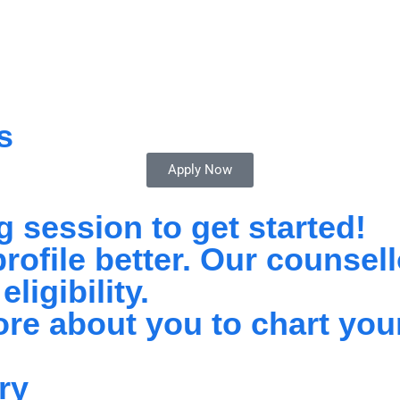
s
Apply Now
 session to get started!
ofile better. Our counsello
ligibility.
re about you to chart you
ry