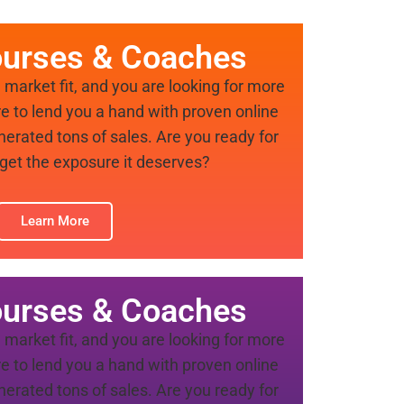
ourses & Coaches
market fit, and you are looking for more
re to lend you a hand with proven online
nerated tons of sales. Are you ready for
 get the exposure it deserves?
Learn More
ourses & Coaches
market fit, and you are looking for more
re to lend you a hand with proven online
nerated tons of sales. Are you ready for