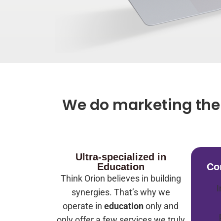
We do marketing the 
Ultra-specialized in
Education
Co
Think Orion believes in building
I
synergies. That’s why we
operate in
education
only and
only offer a few services we truly