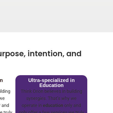
rpose, intention, and
in
Ultra-specialized in
Education
ilding
Think Orion believes in building
 we
synergies. That’s why we
y and
operate in
education
only and
e truly
only offer a few services we truly