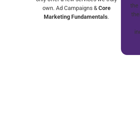
the
own. Ad Campaigns &
Core
the
Marketing Fundamentals
.
i