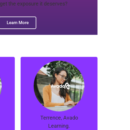
 get the exposure it deserves?
Learn More
e
“Manno, Ray and the
t.
team at Orion are great.
ns
They managed to turns
r
things around for our
t
campaigns in a short
span of time.
Terrence, Avado
Learning.