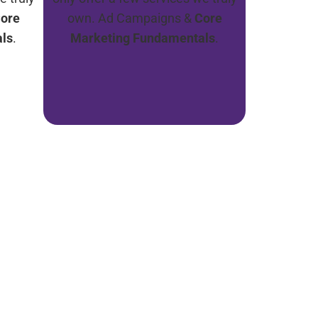
ore
own. Ad Campaigns &
Core
ls
.
Marketing Fundamentals
.