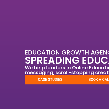
Skip
to
content
EDUCATION GROWTH AGEN
SPREADING EDUC
We help leaders in Online Educat
messaging, scroll-stopping crea
CASE STUDIES
BOOK A CAL