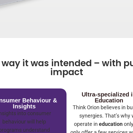
way it was intended – with pu
impact
Ultra-specialized 
nsumer Behaviour &
Education
Insights
Think Orion believes in bu
nsights into consumer
synergies. That’s why
behaviour will help
operate in
education
onl
programs understand
only offer a few services w