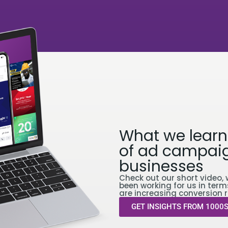
What we learn
of ad campaig
businesses
Check out our short video, 
been working for us in term
are increasing conversion r
GET INSIGHTS FROM 1000S