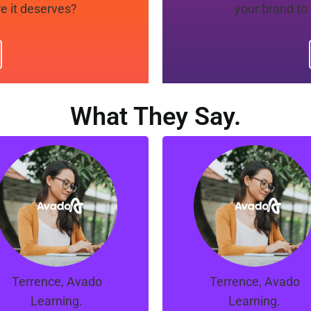
e it deserves?
your brand to
What They Say.
“Manno, Ray and the
“Manno, Ray and th
eam at Orion are great.
team at Orion are grea
hey managed to turns
They managed to tur
things around for our
things around for ou
campaigns in a short
campaigns in a shor
span of time.
span of time.
Terrence, Avado
Terrence, Avado
Learning.
Learning.