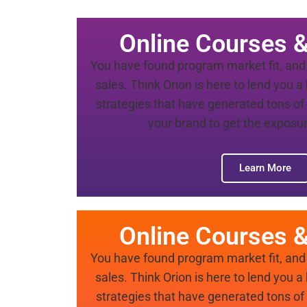
Online Courses 
You have found program market fit, and 
sales. Think Orion is here to lend you 
strategies that have generated tons of 
your brand to get the exposur
Learn More
Online Courses 
You have found program market fit, and 
sales. Think Orion is here to lend you 
strategies that have generated tons of 