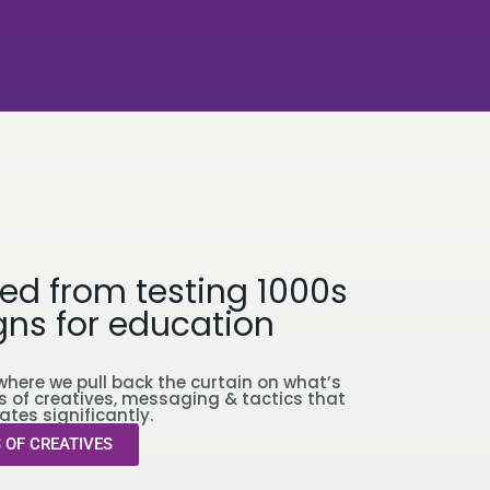
ed from testing 1000s
ns for education
where we pull back the curtain on what’s
s of creatives, messaging & tactics that
ates significantly.
 OF CREATIVES