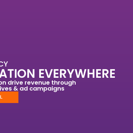
CY
ATION EVERYWHERE
ion drive revenue through
tives & ad campaigns
L