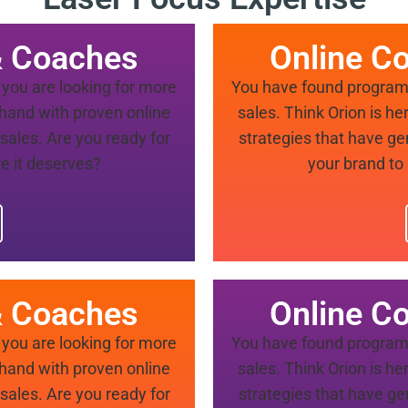
& Coaches
Online C
you are looking for more
You have found program 
a hand with proven online
sales. Think Orion is he
sales. Are you ready for
strategies that have ge
e it deserves?
your brand to
& Coaches
Online C
you are looking for more
You have found program 
a hand with proven online
sales. Think Orion is he
sales. Are you ready for
strategies that have ge