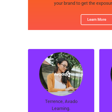
your brand to get the exposur
Learn More
“Manno, Ray and the
team at Orion are great.
t
They managed to turns
T
things around for our
campaigns in a short
span of time.
Terrence, Avado
Learning.