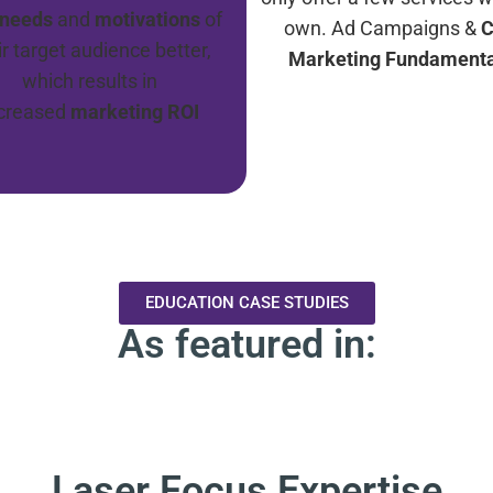
needs
and
motivations
of
own. Ad Campaigns &
C
ir target audience better,
Marketing Fundamenta
which results in
ncreased
marketing ROI
EDUCATION CASE STUDIES
As featured in:
Laser Focus Expertise